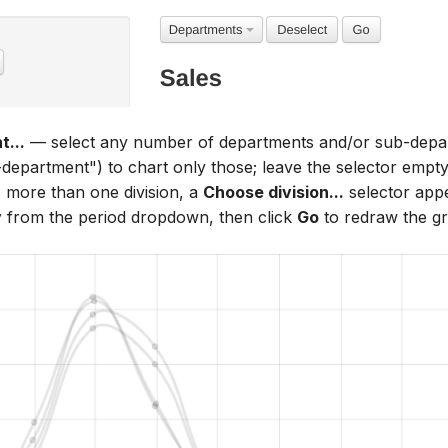
...
— select any number of departments and/or sub-depart
epartment") to chart only those; leave the selector empty t
 more than one division, a
Choose division...
selector appe
y
from the period dropdown, then click
Go
to redraw the g