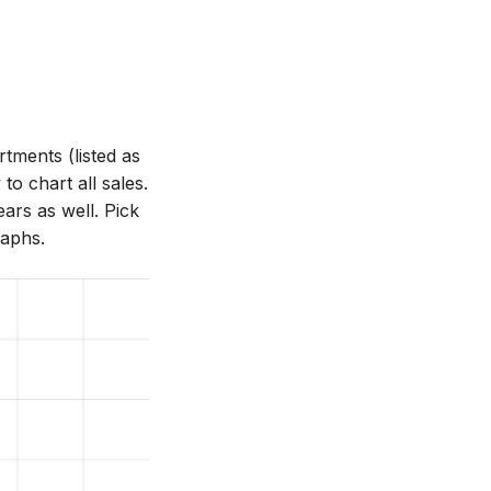
ments (listed as
o chart all sales.
ars as well. Pick
raphs.