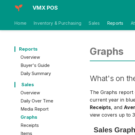
VMX POS
Home
Inventory & Purchasing
Sales
Reports
A
Graphs
Reports
Overview
Buyer's Guide
Daily Summary
What's on th
Sales
The Graphs report c
Overview
current year in blu
Daily Over Time
Receipts
, and
Aver
Media Report
view covers up to 3
Graphs
Receipts
Items