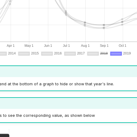
gend at the bottom of a graph to hide or show that year's line.
s to see the corresponding value, as shown below