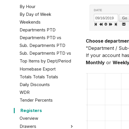
By Hour
By Day of Week
Weekends
Departments PTD
Departments PTD vs
Choose department
Sub. Departments PTD
"Department / Sub-d
Sub. Departments PTD vs
If your account has
Top Items by Dept/Period
Monthly
or
Weekl
Homebase Export
Totals Totals Totals
Daily Discounts
WDR
Tender Percents
Registers
Overview
Drawers