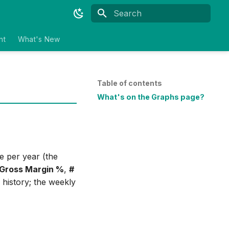
Type to start searching
nt
What's New
Table of contents
What's on the Graphs page?
e per year (the
Gross Margin %
,
#
 history; the weekly