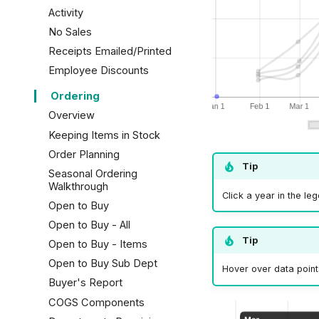
Activity
Overview
No Sales
How to Clean a Drawer
Receipts Emailed/Printed
Over/Under
Employee Discounts
Ordering
Overview
Keeping Items in Stock
Order Planning
Tip
Seasonal Ordering
Walkthrough
Click a year in the le
Open to Buy
Open to Buy - All
Tip
Open to Buy - Items
Open to Buy Sub Dept
Hover over data point
Buyer's Report
COGS Components