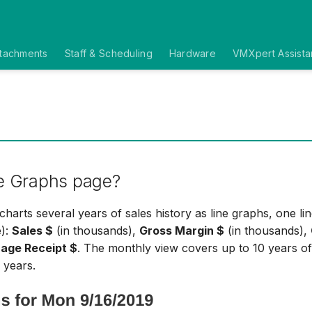
ttachments
Staff & Scheduling
Hardware
VMXpert Assista
e Graphs page?
harts several years of sales history as line graphs, one lin
e):
Sales $
(in thousands),
Gross Margin $
(in thousands),
age Receipt $
. The monthly view covers up to 10 years of
 years.