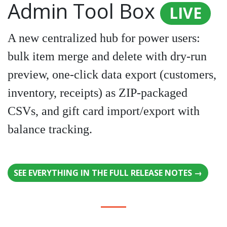
Admin Tool Box
LIVE
A new centralized hub for power users:
bulk item merge and delete with dry-run
preview, one-click data export (customers,
inventory, receipts) as ZIP-packaged
CSVs, and gift card import/export with
balance tracking.
SEE EVERYTHING IN THE FULL RELEASE NOTES →