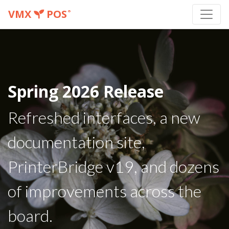
VMX
POS
®
Spring 2026 Release
Refreshed interfaces, a new
documentation site,
PrinterBridge v19, and dozens
of improvements across the
board.