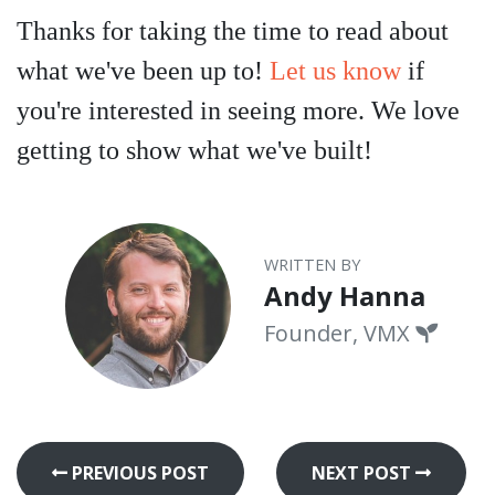
Thanks for taking the time to read about
what we've been up to!
Let us know
if
you're interested in seeing more. We love
getting to show what we've built!
WRITTEN BY
Andy Hanna
Founder, VMX
PREVIOUS POST
NEXT POST