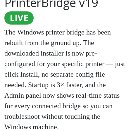
PrinterBridge v19
LIVE
The Windows printer bridge has been
rebuilt from the ground up. The
downloaded installer is now pre-
configured for your specific printer — just
click Install, no separate config file
needed. Startup is 3× faster, and the
Admin panel now shows real-time status
for every connected bridge so you can
troubleshoot without touching the
Windows machine.