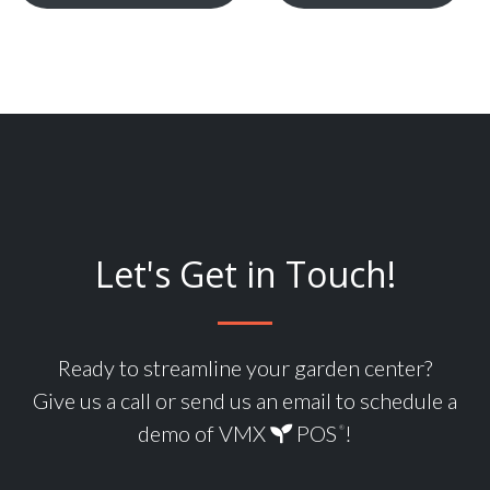
Let's Get in Touch!
Ready to streamline your garden center?
Give us a call or send us an email to schedule a
demo of VMX
POS
!
®