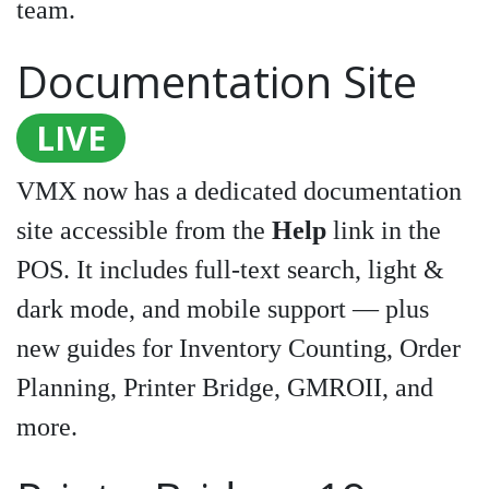
team.
Documentation Site
LIVE
VMX now has a dedicated documentation
site accessible from the
Help
link in the
POS. It includes full-text search, light &
dark mode, and mobile support — plus
new guides for Inventory Counting, Order
Planning, Printer Bridge, GMROII, and
more.