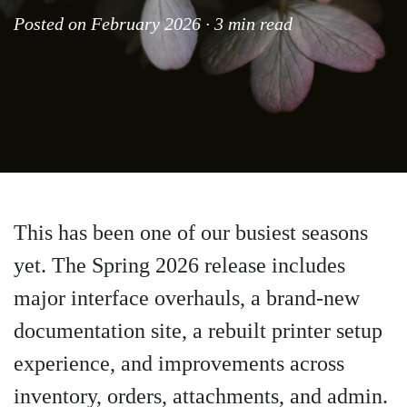
Posted on February 2026 · 3 min read
This has been one of our busiest seasons
yet. The Spring 2026 release includes
major interface overhauls, a brand-new
documentation site, a rebuilt printer setup
experience, and improvements across
inventory, orders, attachments, and admin.