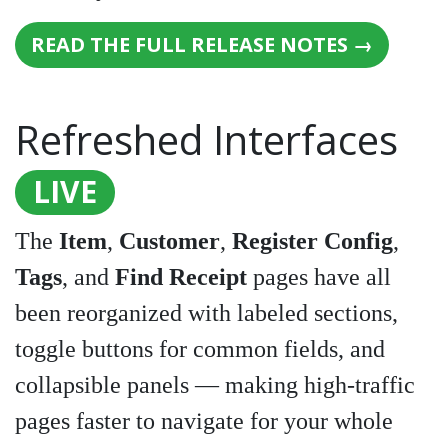
READ THE FULL RELEASE NOTES →
Refreshed Interfaces
LIVE
The
Item
,
Customer
,
Register Config
,
Tags
, and
Find Receipt
pages have all
been reorganized with labeled sections,
toggle buttons for common fields, and
collapsible panels — making high-traffic
pages faster to navigate for your whole