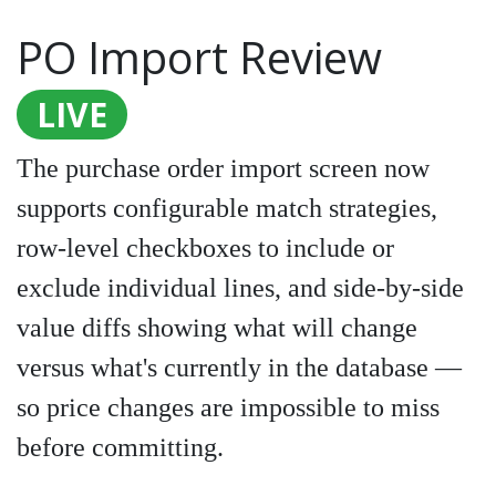
PO Import Review
LIVE
The purchase order import screen now
supports configurable match strategies,
row-level checkboxes to include or
exclude individual lines, and side-by-side
value diffs showing what will change
versus what's currently in the database —
so price changes are impossible to miss
before committing.