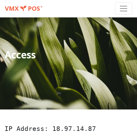
VMX
POS
®
Access
IP Address: 18.97.14.87