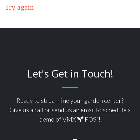
Try again
Let's Get in Touch!
Ready to streamline your garden center?
Give us a call or send us an email to schedule a
demo of VMX
POS
!
®