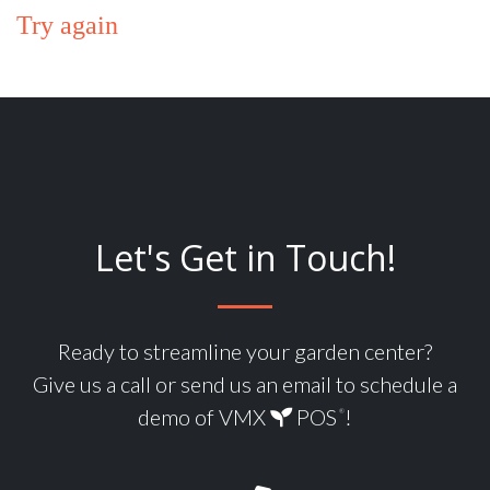
Try again
Let's Get in Touch!
Ready to streamline your garden center?
Give us a call or send us an email to schedule a
demo of VMX
POS
!
®