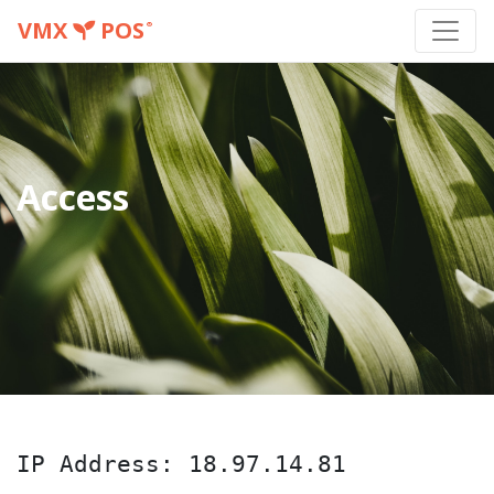
VMX
POS
®
Access
IP Address: 18.97.14.81